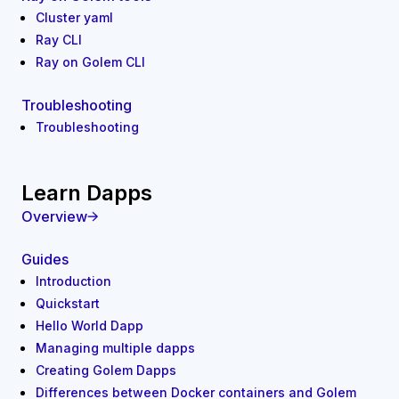
Cluster yaml
Ray CLI
Ray on Golem CLI
Troubleshooting
Troubleshooting
Learn Dapps
Overview
Guides
Introduction
Quickstart
Hello World Dapp
Managing multiple dapps
Creating Golem Dapps
Differences between Docker containers and Golem