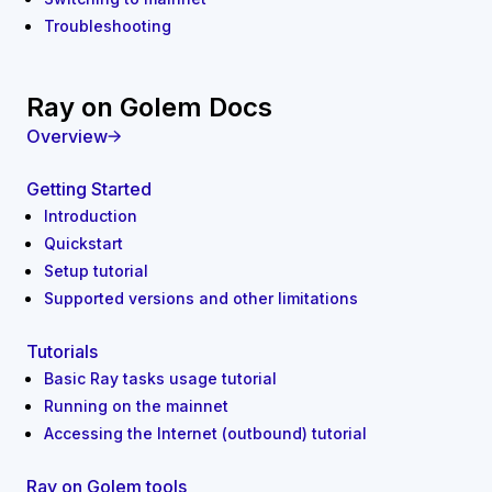
Troubleshooting
Ray on Golem Docs
Overview
Getting Started
Introduction
Quickstart
Setup tutorial
Supported versions and other limitations
Tutorials
Basic Ray tasks usage tutorial
Running on the mainnet
Accessing the Internet (outbound) tutorial
Ray on Golem tools