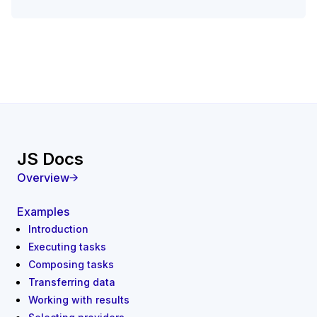
JS Docs
Overview
Examples
Introduction
Executing tasks
Composing tasks
Transferring data
Working with results