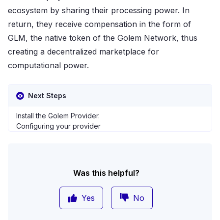
ecosystem by sharing their processing power. In
return, they receive compensation in the form of
GLM, the native token of the Golem Network, thus
creating a decentralized marketplace for
computational power​​.
Next Steps
Install the Golem Provider
.
Configuring your provider
Was this helpful?
Yes
No