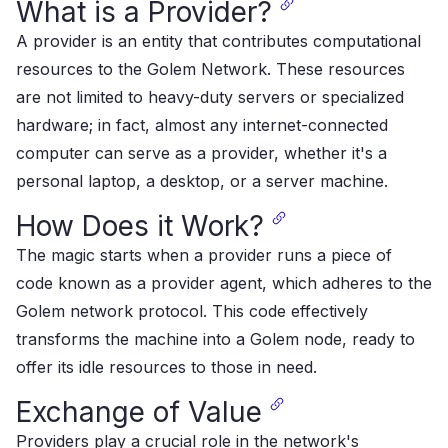
What is a Provider?
A provider is an entity that contributes computational
resources to the Golem Network​​. These resources
are not limited to heavy-duty servers or specialized
hardware; in fact, almost any internet-connected
computer can serve as a provider, whether it's a
personal laptop, a desktop, or a server machine​​.
How Does it Work?
The magic starts when a provider runs a piece of
code known as a provider agent, which adheres to the
Golem network protocol. This code effectively
transforms the machine into a Golem node, ready to
offer its idle resources to those in need​​.
Exchange of Value
Providers play a crucial role in the network's