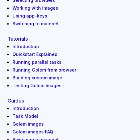
Selecting providers
Working with images
Using app-keys
Switching to mainnet
Tutorials
Introduction
Quickstart Explained
Running parallel tasks
Running Golem from browser
Building custom image
Testing Golem Images
Guides
Introduction
Task Model
Golem images
Golem images FAQ
Switching to mainnet