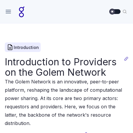
Use sett
Sea
Introduction
Introduction to Providers
on the Golem Network
The Golem Network is an innovative, peer-to-peer
platform, reshaping the landscape of computational
power sharing. At its core are two primary actors:
requestors and providers. Here, we focus on the
latter, the backbone of the network's resource
distribution.