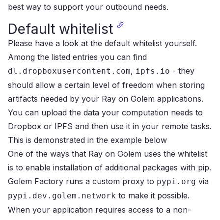
best way to support your outbound needs.
Default whitelist
Please have a look at the
default whitelist
yourself.
Among the listed entries you can find
,
- they
dl.dropboxusercontent.com
ipfs.io
should allow a certain level of freedom when storing
artifacts needed by your Ray on Golem applications.
You can upload the data your computation needs to
Dropbox or IPFS and then use it in your remote tasks.
This is demonstrated in the
example below
One of the ways that Ray on Golem uses the whitelist
is to enable installation of
additional packages
with pip.
Golem Factory runs a custom proxy to
via
pypi.org
to make it possible.
pypi.dev.golem.network
When your application requires access to a non-