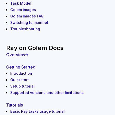
Task Model
Golem images
Golem images FAQ
Switching to mainnet
Troubleshooting
Ray on Golem Docs
Overview
Getting Started
Introduction
Quickstart
Setup tutorial
Supported versions and other limitations
Tutorials
Basic Ray tasks usage tutorial