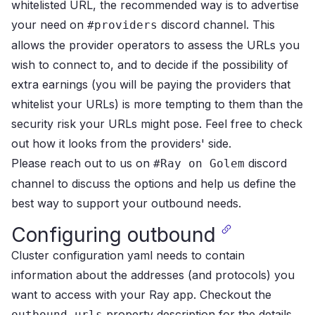
whitelisted URL,
the recommended way is to advertise
your need on
discord channel
.
This
#providers
allows the provider operators to assess the URLs you
wish to connect to, and to decide
if the possibility of
extra earnings (you will be paying the providers that
whitelist your URLs)
is more tempting to them than the
security risk your URLs might pose.
Feel free to check
out how it looks from the
providers' side
.
Please reach out to us on
discord
#Ray on Golem
channel
to discuss the options and help us define the
best way to support your outbound needs.
Configuring outbound
Cluster configuration yaml needs to contain
information about the addresses (and protocols) you
want to access with your Ray app.
Checkout the
property description
for the details.
outbound_urls