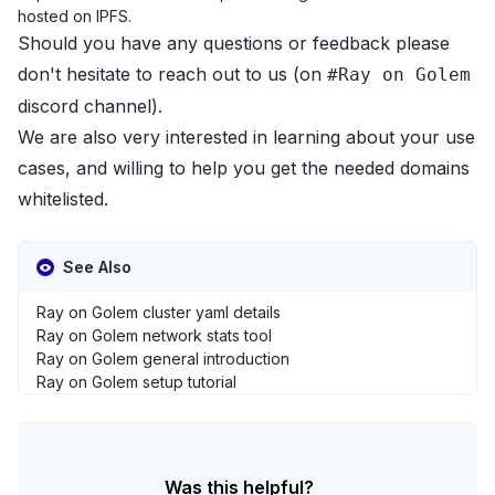
hosted on IPFS.
Should you have any questions or feedback please
don't hesitate to reach out to us (on
#Ray on Golem
discord channel
).
We are also very interested in learning about your use
cases, and willing to help you get the needed domains
whitelisted.
See Also
Ray on Golem cluster yaml details
Ray on Golem network stats tool
Ray on Golem general introduction
Ray on Golem setup tutorial
Was this helpful?