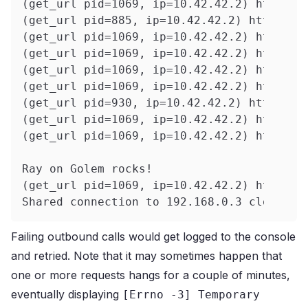
(get_url pid=1069, ip=10.42.42.2) https:/
(get_url pid=885, ip=10.42.42.2) https://
(get_url pid=1069, ip=10.42.42.2) https:/
(get_url pid=1069, ip=10.42.42.2) https:/
(get_url pid=1069, ip=10.42.42.2) https:/
(get_url pid=1069, ip=10.42.42.2) https:/
(get_url pid=930, ip=10.42.42.2) https://
(get_url pid=1069, ip=10.42.42.2) https:/
(get_url pid=1069, ip=10.42.42.2) https:/
Ray on Golem rocks!
(get_url pid=1069, ip=10.42.42.2) https:/
Shared connection to 192.168.0.3 closed.
Failing outbound calls would get logged to the console
and retried.
Note that it may sometimes happen that
one or more requests hangs for a couple of minutes,
eventually displaying
[Errno -3] Temporary