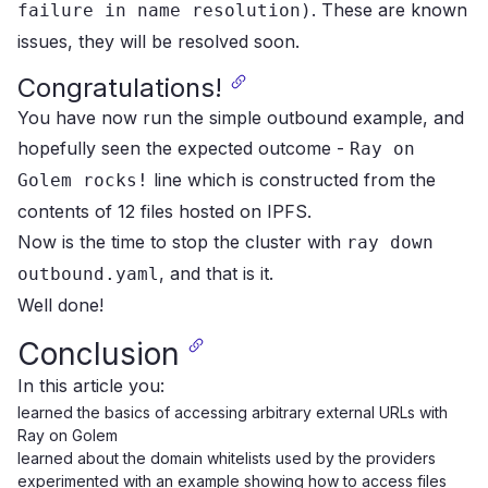
.
These are known
failure in name resolution)
issues, they will be resolved soon.
Congratulations!
You have now run the simple outbound example, and
hopefully seen the expected outcome -
Ray on
line which is constructed from the
Golem rocks!
contents of 12 files hosted on IPFS.
Now is the time to stop the cluster with
ray down
, and that is it.
outbound.yaml
Well done!
Conclusion
In this article you:
learned the basics of accessing arbitrary external URLs with
Ray on Golem
learned about the domain whitelists used by the providers
experimented with an example showing how to access files