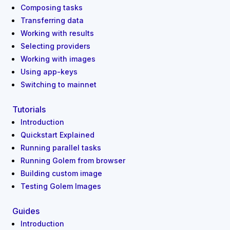
Composing tasks
Transferring data
Working with results
Selecting providers
Working with images
Using app-keys
Switching to mainnet
Tutorials
Introduction
Quickstart Explained
Running parallel tasks
Running Golem from browser
Building custom image
Testing Golem Images
Guides
Introduction