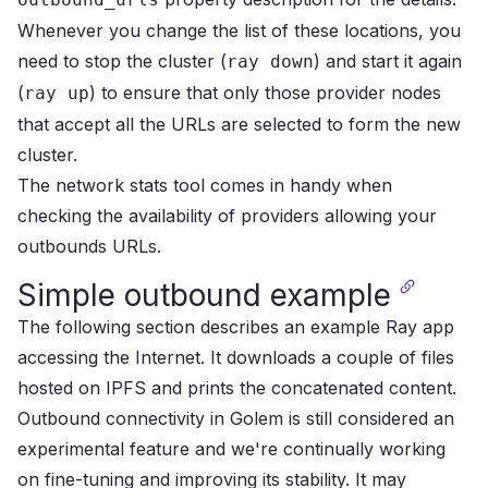
Whenever you change the list of these locations, you
need to stop the cluster (
) and start it again
ray down
(
) to ensure that only those provider nodes
ray up
that accept all the URLs are selected to form the new
cluster.
The
network stats tool
comes in handy when
checking the availability of providers allowing your
outbounds URLs.
Simple outbound example
The following section describes an example Ray app
accessing the Internet.
It downloads a couple of files
hosted on
IPFS
and prints the concatenated content.
Outbound connectivity in Golem is still considered an
experimental feature and we're continually working
on fine-tuning and improving its stability. It may