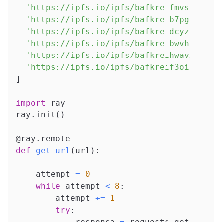
'https://ipfs.io/ipfs/bafkreifmvsdmbzqj
'https://ipfs.io/ipfs/bafkreib7pg5xwq23
'https://ipfs.io/ipfs/bafkreidcyzvhuxox
'https://ipfs.io/ipfs/bafkreibwvht7dsk3
'https://ipfs.io/ipfs/bafkreihwavxppcik
'https://ipfs.io/ipfs/bafkreif3oielzg25
]
import
 ray
ray
.
init
(
)
@ray
.
remote
def
get_url
(
url
)
:
    attempt 
=
0
while
 attempt 
<
8
:
        attempt 
+=
1
try
:
            response 
=
 requests
.
get
(
url
,
 