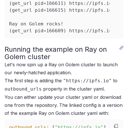
(get_url pid=166611) https://ipfs.io/ipfs
(get_url pid=166615) https://ipfs.io/ipfs
Ray on Golem rocks!
(get_url pid=166609) https://ipfs.io/ipfs
Running the example on Ray on
Golem cluster
Let's now spin up a Ray on Golem cluster to launch
our newly-hatched application.
The first step is adding the
to
"https://ipfs.io"
property in the cluster yaml.
outbound_urls
You can either update your cluster yaml or download
one from
the repository
.
The linked config is a version
of the
example Ray on Golem cluster yaml
with:
outbound_urls
:
[
"https://ipfs.io"
]