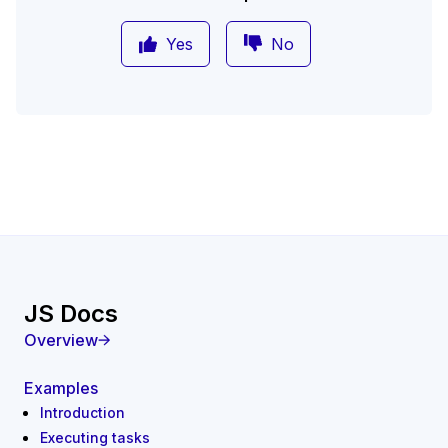
Yes
No
JS Docs
Overview
Examples
Introduction
Executing tasks