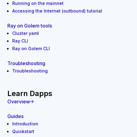
Running on the mainnet
Accessing the Internet (outbound) tutorial
Ray on Golem tools
Cluster yaml
Ray CLI
Ray on Golem CLI
Troubleshooting
Troubleshooting
Learn Dapps
Overview
Guides
Introduction
Quickstart