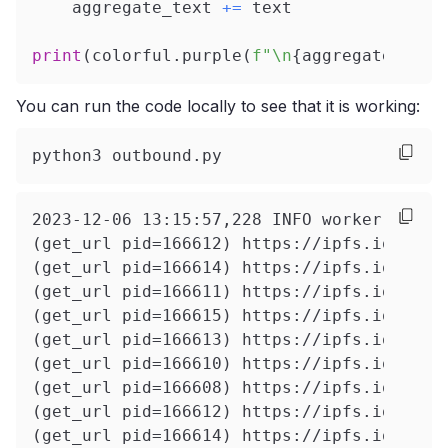
    aggregate_text 
+=
 text
print
(
colorful
.
purple
(
f"\n
{
aggregate_text
You can run the code locally to see that it is working:
python3 outbound.py
2023-12-06 13:15:57,22
(get_url pid=166612) https://ipfs.io/ipfs
(get_url pid=166614) https://ipfs.io/ipfs
(get_url pid=166611) https://ipfs.io/ipfs
(get_url pid=166615) https://ipfs.io/ipfs
(get_url pid=166613) https://ipfs.io/ipfs
(get_url pid=166610) https://ipfs.io/ipfs
(get_url pid=166608) https://ipfs.io/ipfs
(get_url pid=166612) https://ipfs.io/ipfs
(get_url pid=166614) https://ipfs.io/ipfs