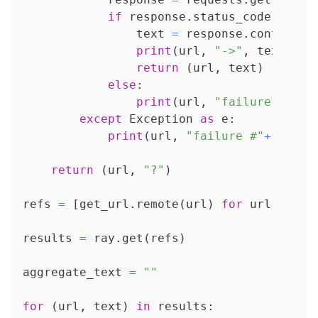
if
 response
.
status_code 
==
20
                text 
=
 response
.
content
.
d
print
(
url
,
"->"
,
 text
)
return
(
url
,
 text
)
else
:
print
(
url
,
"failure #"
+
st
except
 Exception 
as
 e
:
print
(
url
,
"failure #"
+
str
(
at
return
(
url
,
"?"
)
refs 
=
[
get_url
.
remote
(
url
)
for
 url 
in
 ur
results 
=
 ray
.
get
(
refs
)
aggregate_text 
=
""
for
(
url
,
 text
)
in
 results
: