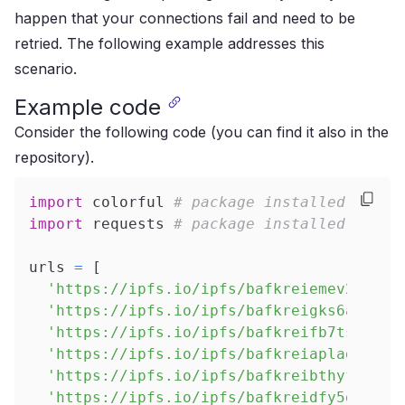
happen that your connections fail and need to be
retried. The following example addresses this
scenario.
Example code
Consider the following code (you can find it also in
the
repository
).
import
 colorful 
# package installed as ra
import
 requests 
# package installed as ra
urls 
=
[
'https://ipfs.io/ipfs/bafkreiemev2isidd
'https://ipfs.io/ipfs/bafkreigks6arfsq3
'https://ipfs.io/ipfs/bafkreifb7tsdmocu
'https://ipfs.io/ipfs/bafkreiaplag3id7c
'https://ipfs.io/ipfs/bafkreibthyfb4j4b
'https://ipfs.io/ipfs/bafkreidfy5gbljug