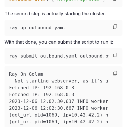
The second step is actually starting the cluster.
ray up outbound.yaml
With that done, you can submit the script to run it:
ray submit outbound.yaml outbound.py
Ray On Golem
  Not starting webserver, as it's already
Fetched IP: 192.168.0.3
Fetched IP: 192.168.0.3
2023-12-06 12:02:30,63
2023-12-06 12:02:30,66
(get_url pid=1069, ip=10.42.42.2) https:/
(get_url pid=1069, ip=10.42.42.2) https:/