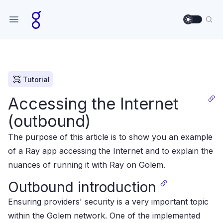
Use sett
Sea
Tutorial
Accessing the Internet
(outbound)
The purpose of this article is to show you an example
of a Ray app accessing the Internet and to explain the
nuances of running it with Ray on Golem.
Outbound introduction
Ensuring providers' security is a very important topic
within the Golem network.
One of the implemented