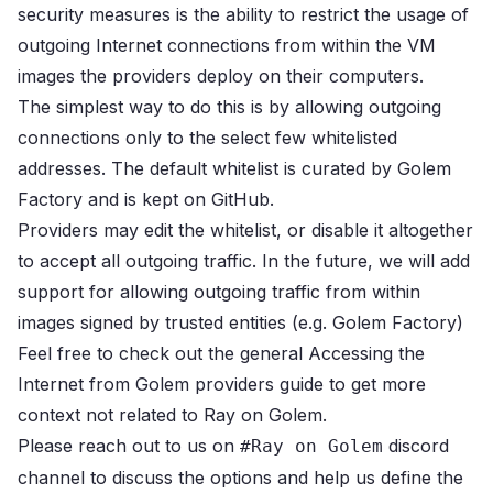
security measures is the ability to restrict the usage of
outgoing Internet connections from within the VM
images the providers deploy on their computers.
The simplest way to do this is by allowing outgoing
connections only to the select few whitelisted
addresses.
The default whitelist is curated by Golem
Factory and is kept on
GitHub
.
Providers may edit the whitelist, or disable it altogether
to accept all outgoing traffic.
In the future, we will add
support for allowing outgoing traffic from within
images signed by trusted entities (e.g. Golem Factory)
Feel free to check out the general
Accessing the
Internet from Golem providers
guide to get more
context not related to Ray on Golem.
Please reach out to us on
discord
#Ray on Golem
channel
to discuss the options and help us define the