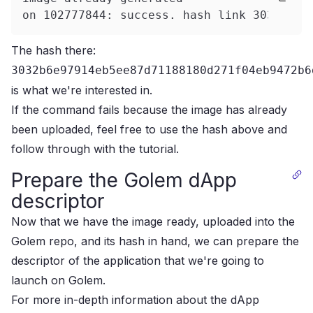
on 102777844: success. hash link 3032b6e9
The hash there:
3032b6e97914eb5ee87d71188180d271f04eb9472b6
is what we're interested in.
If the command fails because the image has already
been uploaded, feel free to use the hash above and
follow through with the tutorial.
Prepare the Golem dApp
descriptor
Now that we have the image ready, uploaded into the
Golem repo, and its hash in hand, we can prepare the
descriptor of the application that we're going to
launch on Golem.
For more in-depth information about the dApp