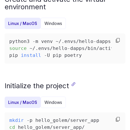
environment
Linux / MacOS
Windows
python3 -m venv ~/.envs/hello-dapps
source
 ~/.envs/hello-dapps/bin/activate
pip 
install
 -U pip poetry
Initialize the project
Linux / MacOS
Windows
mkdir
 -p hello_golem/server_app
cd
 hello_golem/server_app/