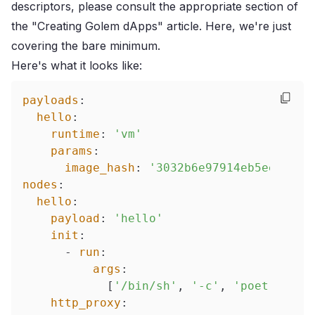
descriptors, please consult the
appropriate section of
the "Creating Golem dApps" article
. Here, we're just
covering the bare minimum.
Here's what it looks like:
payloads
:
hello
:
runtime
:
'vm'
params
:
image_hash
:
'3032b6e97914eb5ee87d71
nodes
:
hello
:
payload
:
'hello'
init
:
-
run
:
args
:
[
'/bin/sh'
,
'-c'
,
'poetry run
http_proxy
: