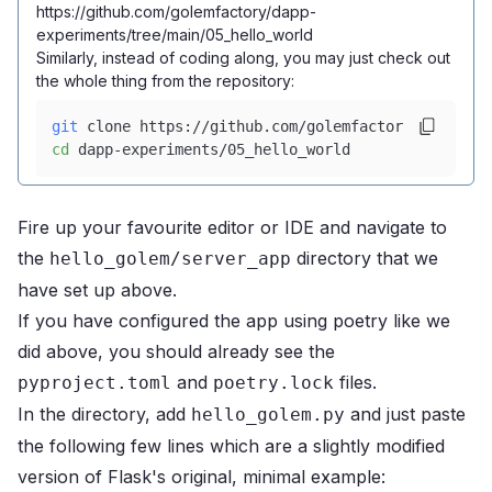
https://github.com/golemfactory/dapp-
experiments/tree/main/05_hello_world
Similarly, instead of coding along, you may just check out
the whole thing from the repository:
git
 clone https://github.com/golemfactory/dapp-exp
cd
 dapp-experiments/05_hello_world
Fire up your favourite editor or IDE and navigate to
the
directory that we
hello_golem/server_app
have set up above.
If you have configured the app using poetry like we
did above, you should already see the
and
files.
pyproject.toml
poetry.lock
In the directory, add
and just paste
hello_golem.py
the following few lines which are a slightly modified
version of
Flask's original, minimal example
: