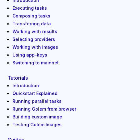
Introduction
Executing tasks
Composing tasks
Transferring data
Working with results
Selecting providers
Working with images
Using app-keys
Switching to mainnet
Tutorials
Introduction
Quickstart Explained
Running parallel tasks
Running Golem from browser
Building custom image
Testing Golem Images
Guides