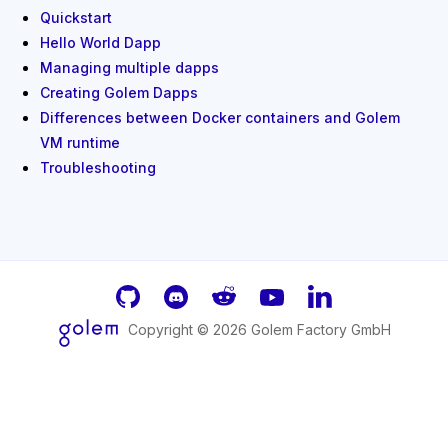
Quickstart
Hello World Dapp
Managing multiple dapps
Creating Golem Dapps
Differences between Docker containers and Golem
VM runtime
Troubleshooting
GitHub
Discord
Reddit
Youtube
LinkedIn
Copyright ©
2026
Golem Factory GmbH