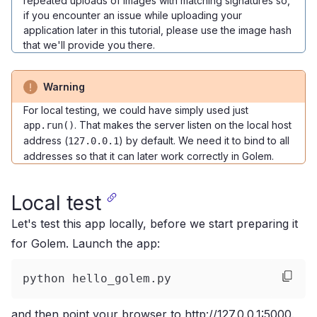
repeated uploads of images with matching signatures so,
if you encounter an issue while uploading your
application later in this tutorial, please use the image hash
that we'll provide you there.
Warning
For local testing, we could have simply used just
. That makes the server listen on the local host
app.run()
address (
) by default. We need it to bind to all
127.0.0.1
addresses so that it can later work correctly in Golem.
Local test
Let's test this app locally, before we start preparing it
for Golem. Launch the app:
python hello_golem.py
and then point your browser to
http://127.0.0.1:5000
.