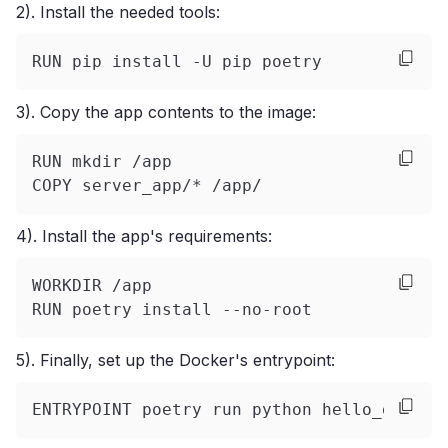
2). Install the needed tools:
RUN pip install -U pip poetry
3). Copy the app contents to the image:
RUN mkdir /app
COPY server_app/* /app/
4). Install the app's requirements:
WORKDIR /app
RUN poetry install --no-root
5). Finally, set up the Docker's entrypoint:
ENTRYPOINT poetry run python hello_golem.