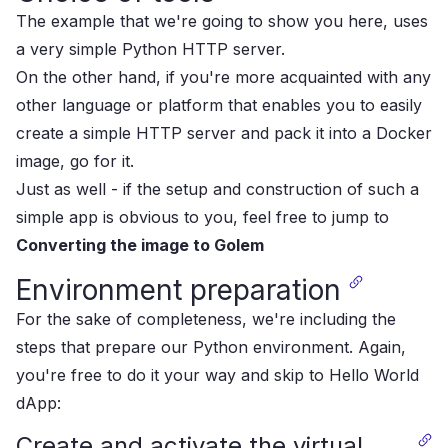
The example that we're going to show you here, uses
a very simple Python HTTP server.
On the other hand, if you're more acquainted with any
other language or platform that enables you to easily
create a simple HTTP server and pack it into a Docker
image, go for it.
Just as well - if the setup and construction of such a
simple app is obvious to you, feel free to jump to
Converting the image to Golem
Environment preparation
For the sake of completeness, we're including the
steps that prepare our Python environment. Again,
you're free to do it your way and skip to
Hello World
dApp
:
Create and activate the virtual