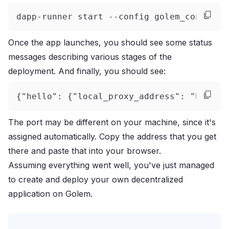
dapp-runner start --config golem_config.y
Once the app launches, you should see some status
messages describing various stages of the
deployment. And finally, you should see:
{"hello": {"local_proxy_address": "http:/
The port may be different on your machine, since it's
assigned automatically. Copy the address that you get
there and paste that into your browser.
Assuming everything went well, you've just managed
to create and deploy your own decentralized
application on Golem.