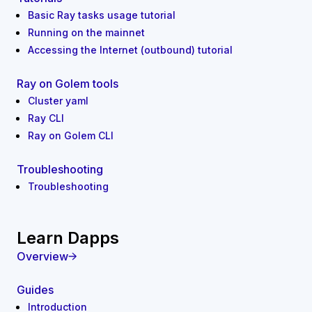
Basic Ray tasks usage tutorial
Running on the mainnet
Accessing the Internet (outbound) tutorial
Ray on Golem tools
Cluster yaml
Ray CLI
Ray on Golem CLI
Troubleshooting
Troubleshooting
Learn Dapps
Overview
Guides
Introduction