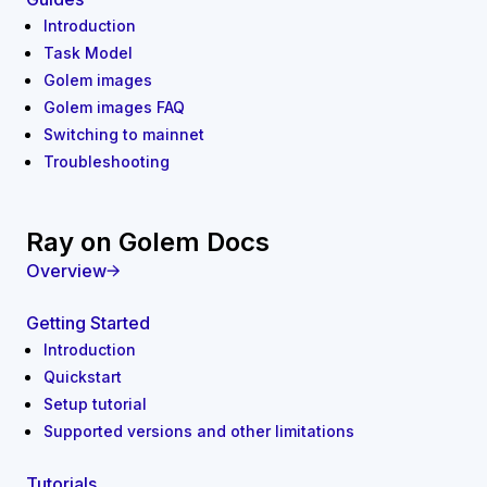
Introduction
Task Model
Golem images
Golem images FAQ
Switching to mainnet
Troubleshooting
Ray on Golem Docs
Overview
Getting Started
Introduction
Quickstart
Setup tutorial
Supported versions and other limitations
Tutorials