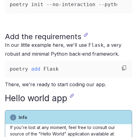
poetry init --no-interaction --python
=
"^3
Add the requirements
In our little example here, we'll use
, a very
Flask
robust and minimal Python back-end framework.
poetry 
add
 Flask
There, we're ready to start coding our app.
Hello world app
Info
If you're lost at any moment, feel free to consult our
source of the "Hello World" application available at: