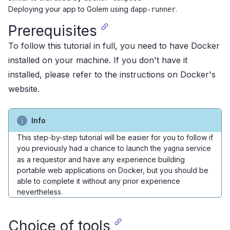
Deploying your app to Golem using
.
dapp-runner
Prerequisites
To follow this tutorial in full, you need to have Docker
installed on your machine. If you don't have it
installed, please refer to the
instructions on Docker's
website
.
Info
This step-by-step tutorial will be easier for you to follow if
you previously had a chance to
launch the
service
yagna
as a requestor
and have any experience building
portable web applications on Docker, but you should be
able to complete it without any prior experience
nevertheless.
Choice of tools