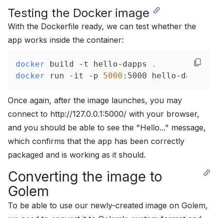
Testing the Docker image
With the Dockerfile ready, we can test whether the
app works inside the container:
docker
 build -t hello-dapps 
.
docker
 run -it -p 
5000
:5000 hello-dapps
Once again, after the image launches, you may
connect to http://127.0.0.1:5000/ with your browser,
and you should be able to see the "Hello..." message,
which confirms that the app has been correctly
packaged and is working as it should.
Converting the image to
Golem
To be able to use our newly-created image on Golem,