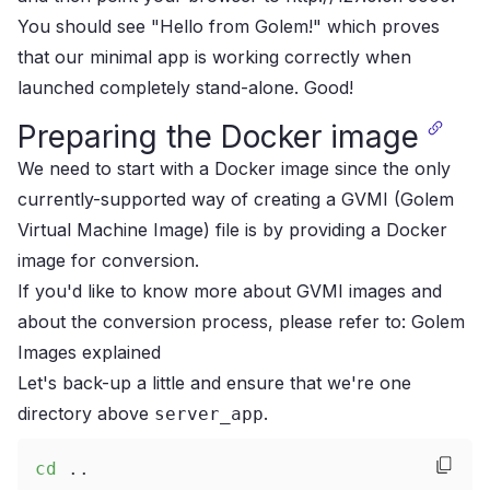
You should see "Hello from Golem!" which proves
that our minimal app is working correctly when
launched completely stand-alone. Good!
Preparing the Docker image
We need to start with a Docker image since the only
currently-supported way of creating a GVMI (Golem
Virtual Machine Image) file is by providing a Docker
image for conversion.
If you'd like to know more about GVMI images and
about the conversion process, please refer to:
Golem
Images explained
Let's back-up a little and ensure that we're one
directory above
.
server_app
cd
..