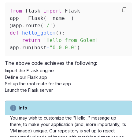
from
 flask 
import
 Flask
app 
=
 Flask
(
__name__
)
@app
.
route
(
'/'
)
def
hello_golem
(
)
:
return
'Hello from Golem!'
app
.
run
(
host
=
"0.0.0.0"
)
The above code achieves the following:
Import the
engine
Flask
Define our Flask app
Set up the root route for the app
Launch the Flask server
Info
You may wish to customize the "Hello..." message up
there, to make your application (and, more importantly, its
VM image) unique. Our repository is set up to reject