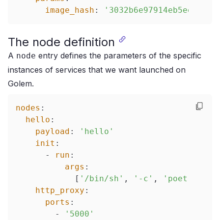
image_hash
:
'3032b6e97914eb5ee87d71
The node definition
A
entry defines the parameters of the specific
node
instances of services that we want launched on
Golem.
nodes
:
hello
:
payload
:
'hello'
init
:
-
run
:
args
:
[
'/bin/sh'
,
'-c'
,
'poetry run
http_proxy
:
ports
:
-
'5000'