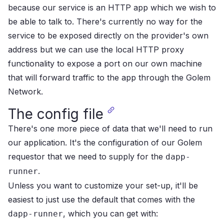
because our service is an HTTP app which we wish to
be able to talk to. There's currently no way for the
service to be exposed directly on the provider's own
address but we can use the local HTTP proxy
functionality to expose a port on our own machine
that will forward traffic to the app through the Golem
Network.
The config file
There's one more piece of data that we'll need to run
our application. It's the configuration of our Golem
requestor that we need to supply for the
dapp-
.
runner
Unless you want to customize your set-up, it'll be
easiest to just use the default that comes with the
, which you can get with:
dapp-runner