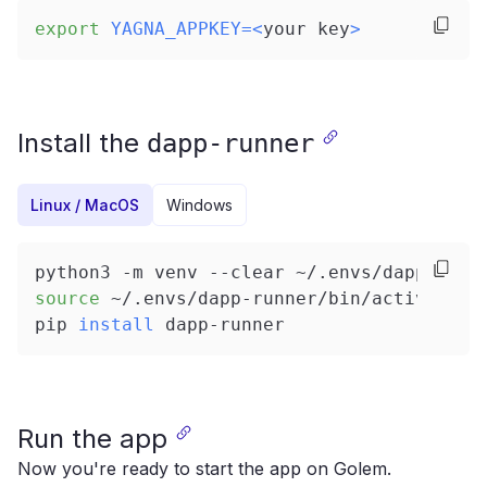
export
YAGNA_APPKEY
=
<
your key
>
Install the
dapp-runner
Linux / MacOS
Windows
python3 -m venv --clear ~/.envs/dapp-runn
source
 ~/.envs/dapp-runner/bin/activate
pip 
install
 dapp-runner
Run the app
Now you're ready to start the app on Golem.