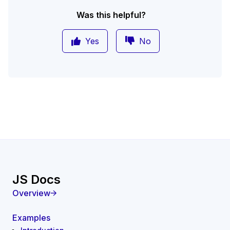
Was this helpful?
Yes
No
JS Docs
Overview
Examples