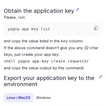
Obtain the application key
Please, run:
yagna app-key list
and copy the value listed in the
column.
key
If the above command doesn't give you any 32-char
keys, just create your app key:
shell yagna app-key create requestor
and copy the value output by this command.
Export your application key to the
environment
Linux / MacOS
Windows