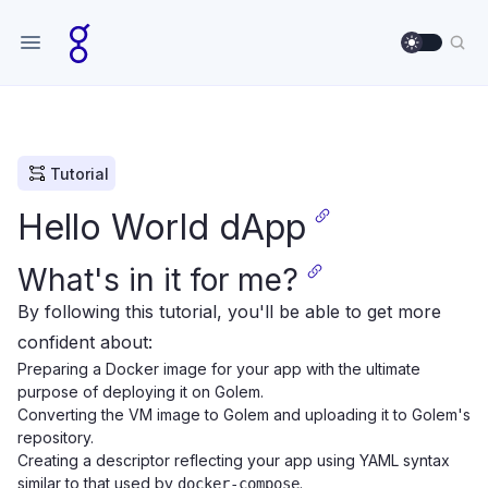
Use sett
Sea
Tutorial
Hello World dApp
What's in it for me?
By following this tutorial, you'll be able to get more
confident about:
Preparing a Docker image for your app with the ultimate
purpose of deploying it on Golem.
Converting the VM image to Golem and uploading it to Golem's
repository.
Creating a descriptor reflecting your app using YAML syntax
similar to that used by
.
docker-compose