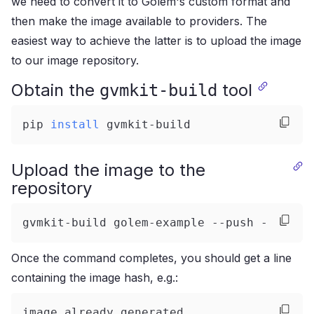
we need to convert it to Golem's custom format and
then make the image available to providers. The
easiest way to achieve the latter is to upload the image
to our image repository.
Obtain the
tool
gvmkit-build
pip 
install
 gvmkit-build
Upload the image to the
repository
gvmkit-build golem-example --push --nolog
Once the command completes, you should get a line
containing the image hash, e.g.:
image already generated