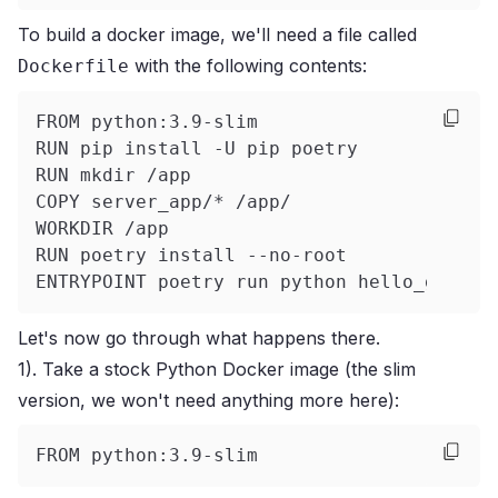
To build a docker image, we'll need a file called
with the following contents:
Dockerfile
FROM python:3.9-slim
RUN pip install -U pip poetry
RUN mkdir /app
COPY server_app/* /app/
WORKDIR /app
RUN poetry install --no-root
ENTRYPOINT poetry run python hello_golem.
Let's now go through what happens there.
1). Take a stock Python Docker image (the slim
version, we won't need anything more here):
FROM python:3.9-slim