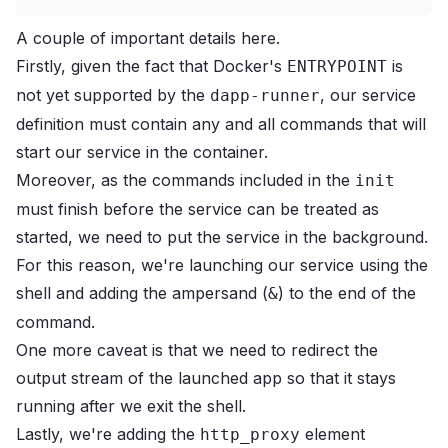
A couple of important details here.
Firstly, given the fact that Docker's
is
ENTRYPOINT
not yet supported by the
, our service
dapp-runner
definition must contain any and all commands that will
start our service in the container.
Moreover, as the commands included in the
init
must finish before the service can be treated as
started, we need to put the service in the background.
For this reason, we're launching our service using the
shell and adding the ampersand (
) to the end of the
&
command.
One more caveat is that we need to redirect the
output stream of the launched app so that it stays
running after we exit the shell.
Lastly, we're adding the
element
http_proxy