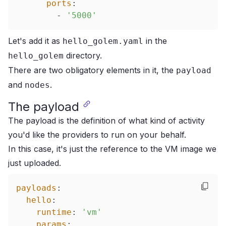
ports
:
-
'5000'
Let's add it as
in the
hello_golem.yaml
directory.
hello_golem
There are two obligatory elements in it, the
payload
and
.
nodes
The payload
The payload is the definition of what kind of activity
you'd like the providers to run on your behalf.
In this case, it's just the reference to the VM image we
just uploaded.
payloads
:
hello
:
runtime
:
'vm'
params
: