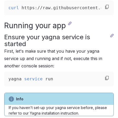
curl
 https://raw.githubusercontent.com/go
Running your app
Ensure your yagna service is
started
First, let's make sure that you have your yagna
service up and running and if not, execute this in
another console session:
yagna 
service
 run
Info
If you haven't set-up your yagna service before, please
refer to our
Yagna installation instruction
.