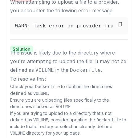
When attempting to upload a file to a provider,
you encounter the following error message:
WARN: Task error on provider fractal_01
Solution
The issue is likely due to the directory where
you're attempting to upload the file. It may not be
defined as
in the
.
VOLUME
Dockerfile
To resolve this:
Check your
to confirm the directories
Dockerfile
defined as
.
VOLUME
Ensure you are uploading files specifically to the
directories marked as
.
VOLUME
If you are trying to upload to a directory that's not
defined as
, consider updating the
to
VOLUME
Dockerfile
include that directory or select an already defined
directory for your uploads.
VOLUME