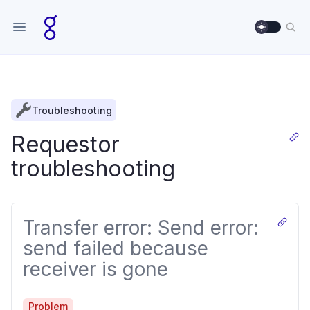
Use sett
Sea
Troubleshooting
Requestor
troubleshooting
Transfer error: Send error:
send failed because
receiver is gone
Problem