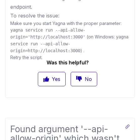
endpoint.
To resolve the issue:
Make sure you start Yagna with the proper parameter:
yagna service run --api-allow-
(on Windows:
origin='http://localhost:3000'
yagna
service run --api-allow-
) .
origin=http://localhost:3000
Retry the script.
Was this helpful?
Yes
No
Found argument '--api-
allow-origin' which wasn't