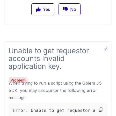
Yes
No
Unable to get requestor
accounts Invalid
application key.
Problem
When trying to run a script using the Golem JS
SDK, you may encounter the following error
message:
Error: Unable to get requestor accounts