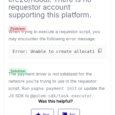
requestor account
supporting this platform.
Problem
When trying to execute a requestor script, you
may encounter the following error message:
Error: Unable to create allocation for 
Solution
The payment driver is not initialized for the
network you're trying to use in the requestor
script. Run
or update the
yagna payment init
JS SDK to
.
@golem-sdk/task-executor
Was this helpful?
Yes
No