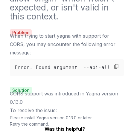
expected, or isn't valid in
this context.
Problem
When trying to start yagna with support for
CORS, you may encounter the following error
message:
Error: Found argument '--api-allow-orig
Solution
CORS support was introduced in Yagna version
0.13.0
To resolve the issue:
Please install Yagna version 0.13.0 or later.
Retry the command.
Was this helpful?