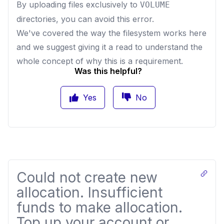
By uploading files exclusively to
VOLUME
directories, you can avoid this error.
We've covered the way the filesystem works
here
and we suggest giving it a read to understand the
whole concept of why this is a requirement.
Was this helpful?
Yes
No
Could not create new
allocation. Insufficient
funds to make allocation.
Top up your account or