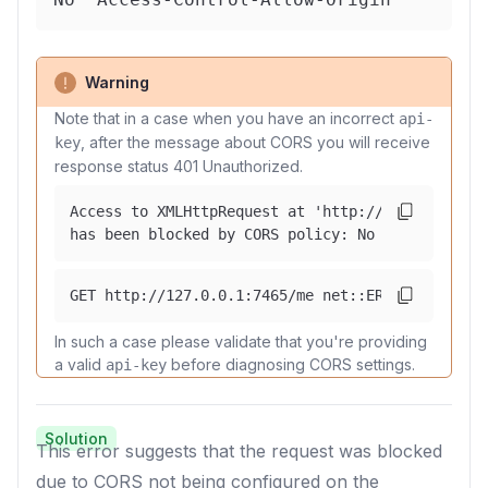
Warning
Note that in a case when you have an incorrect
api-
, after the message about CORS you will receive
key
response status 401 Unauthorized.
Access to XMLHttpRequest at 'http://127.0.0.1:74
has been blocked by CORS policy: No 'Access-Cont
GET http://127.0.0.1:7465/me net::ERR_FAILED 401
In such a case please validate that you're providing
a valid
before diagnosing CORS settings.
api-key
Solution
This error suggests that the request was blocked
due to CORS not being configured on the