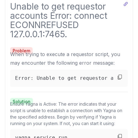
Unable to get requestor
accounts Error: connect
ECONNREFUSED
127.0.0.1:7465.
Problem
When trying to execute a requestor script, you
may encounter the following error message:
Error: Unable to get requestor accounts
Solution
Ensure Yagna is Active: The error indicates that your
script is unable to establish a connection with Yagna on
the specified address. Begin by verifying if Yagna is
running on your system. If not, you can start it using:
yagna service run