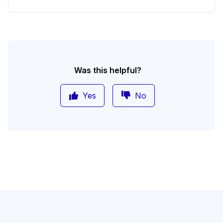
Was this helpful?
Yes
No