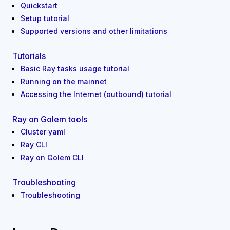
Quickstart
Setup tutorial
Supported versions and other limitations
Tutorials
Basic Ray tasks usage tutorial
Running on the mainnet
Accessing the Internet (outbound) tutorial
Ray on Golem tools
Cluster yaml
Ray CLI
Ray on Golem CLI
Troubleshooting
Troubleshooting