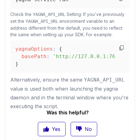
Check the
Setting: If you've previously
YAGNA_API_URL
set the
environment variable to an
YAGNA_API_URL
address different from the default, you need to reflect
the same when setting up your SDK. For example:
yagnaOptions
:
{
basePath
:
'http://127.0.0.1:7645'
}
Alternatively, ensure the same
YAGNA_API_URL
value is used both when launching the yagna
daemon and in the terminal window where you're
executing the script.
Was this helpful?
Yes
No