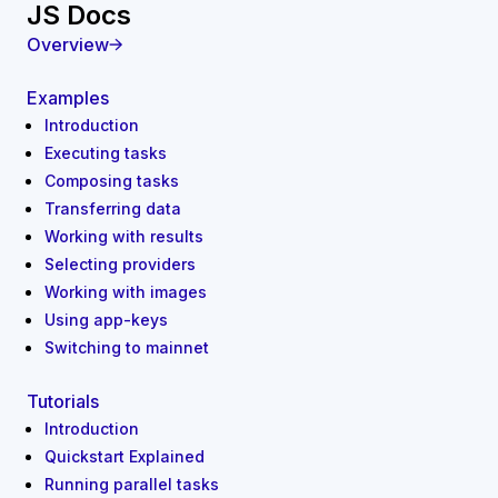
JS Docs
Overview
Examples
Introduction
Executing tasks
Composing tasks
Transferring data
Working with results
Selecting providers
Working with images
Using app-keys
Switching to mainnet
Tutorials
Introduction
Quickstart Explained
Running parallel tasks