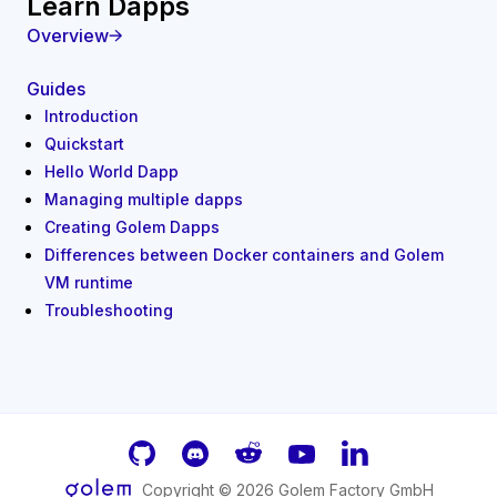
Learn Dapps
Overview
Guides
Introduction
Quickstart
Hello World Dapp
Managing multiple dapps
Creating Golem Dapps
Differences between Docker containers and Golem
VM runtime
Troubleshooting
GitHub
Discord
Reddit
Youtube
LinkedIn
Copyright ©
2026
Golem Factory GmbH