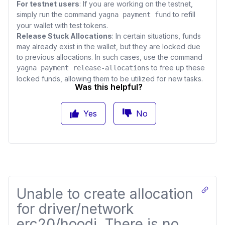
For testnet users
: If you are working on the testnet,
simply run the command
to refill
yagna payment fund
your wallet with test tokens.
Release Stuck Allocations
: In certain situations, funds
may already exist in the wallet, but they are locked due
to previous allocations. In such cases, use the command
to free up these
yagna payment release-allocations
locked funds, allowing them to be utilized for new tasks.
Was this helpful?
Yes
No
Unable to create allocation
for driver/network
erc20/hoodi. There is no