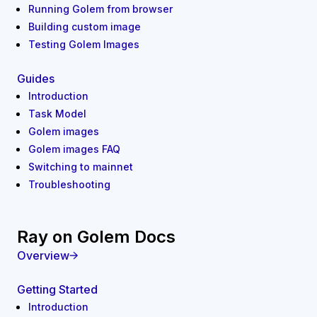
Running Golem from browser
Building custom image
Testing Golem Images
Guides
Introduction
Task Model
Golem images
Golem images FAQ
Switching to mainnet
Troubleshooting
Ray on Golem Docs
Overview
Getting Started
Introduction