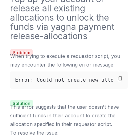
release all existing
allocations to unlock the
funds via yagna payment
release-allocations
Problem
When trying to execute a requestor script, you
may encounter the following error message:
Error: Could not create new allocation.
Solution
This error suggests that the user doesn't have
sufficient funds in their account to create the
allocation specified in their requestor script.
To resolve the issue: