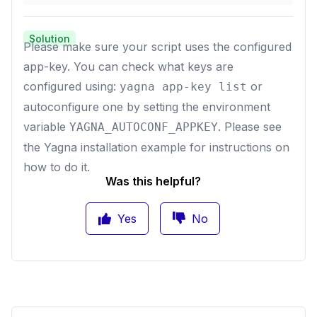
Solution
Please make sure your script uses the configured
app-key. You can check what keys are
configured using:
or
yagna app-key list
autoconfigure one by setting the environment
variable
. Please see
YAGNA_AUTOCONF_APPKEY
the
Yagna installation example
for instructions on
how to do it.
Was this helpful?
Yes
No