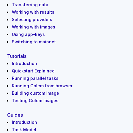
Transferring data
Working with results
Selecting providers
Working with images
Using app-keys
Switching to mainnet
Tutorials
Introduction
Quickstart Explained
Running parallel tasks
Running Golem from browser
Building custom image
Testing Golem Images
Guides
Introduction
Task Model