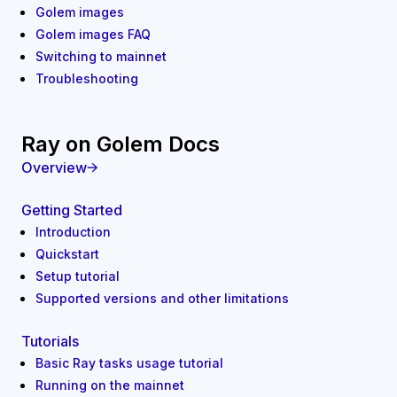
Golem images
Golem images FAQ
Switching to mainnet
Troubleshooting
Ray on Golem Docs
Overview
Getting Started
Introduction
Quickstart
Setup tutorial
Supported versions and other limitations
Tutorials
Basic Ray tasks usage tutorial
Running on the mainnet