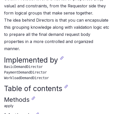
value) and constraints,
from the Requestor side they
form logical groups that make sense together.
The idea behind Directors is that you can encapsulate
this grouping knowledge along with validation logic etc
to prepare
all the final demand request body
properties in a more controlled and organized
manner.
Implemented by
BasicDemandDirector
PaymentDemandDirector
WorkloadDemandDirector
Table of contents
Methods
apply