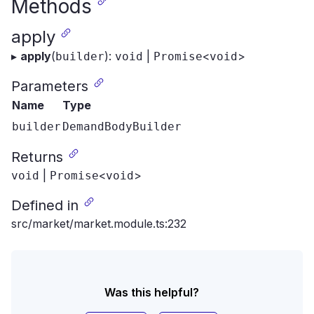
Methods
apply
▸
apply
(
):
|
<
>
builder
void
Promise
void
Parameters
Name
Type
builder
DemandBodyBuilder
Returns
|
<
>
void
Promise
void
Defined in
src/market/market.module.ts:232
Was this helpful?