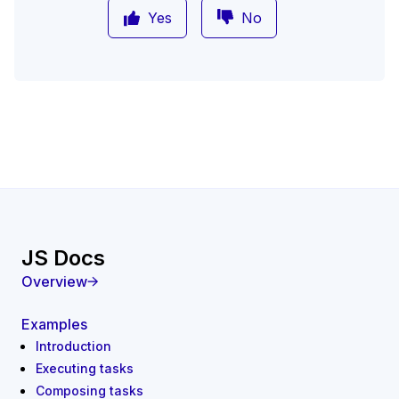
Yes
No
JS Docs
Overview
Examples
Introduction
Executing tasks
Composing tasks