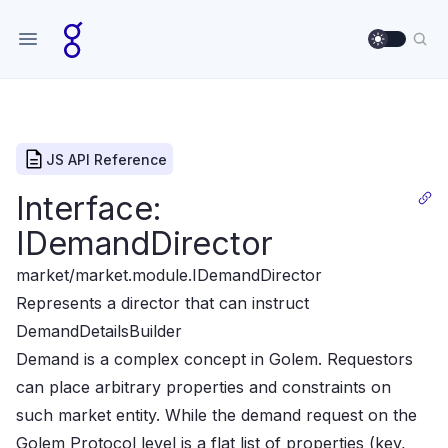
Use sett
Sea
JS API Reference
Interface:
IDemandDirector
market/market.module
.IDemandDirector
Represents a director that can instruct
DemandDetailsBuilder
Demand is a complex concept in Golem. Requestors
can place arbitrary properties and constraints on
such
market entity. While the demand request on the
Golem Protocol level is a flat list of properties (key,