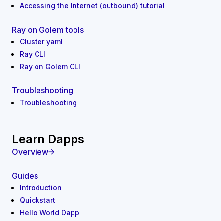
Accessing the Internet (outbound) tutorial
Ray on Golem tools
Cluster yaml
Ray CLI
Ray on Golem CLI
Troubleshooting
Troubleshooting
Learn Dapps
Overview
Guides
Introduction
Quickstart
Hello World Dapp